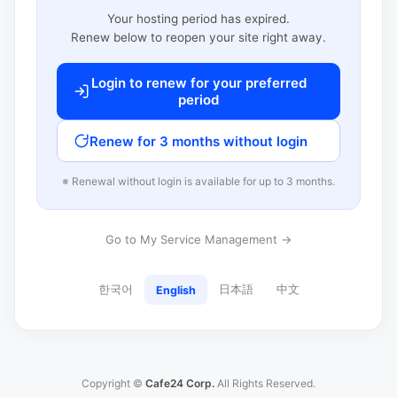
Your hosting period has expired.
Renew below to reopen your site right away.
Login to renew for your preferred
period
Renew for 3 months without login
※ Renewal without login is available for up to 3 months.
Go to My Service Management →
한국어
日本語
中文
English
Copyright ©
Cafe24 Corp.
All Rights Reserved.