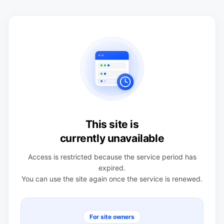
This site is
currently unavailable
Access is restricted because the service period has
expired.
You can use the site again once the service is renewed.
For site owners