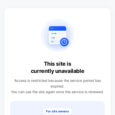
This site is
currently unavailable
Access is restricted because the service period has
expired.
You can use the site again once the service is renewed.
For site owners