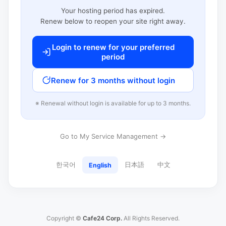
Your hosting period has expired.
Renew below to reopen your site right away.
Login to renew for your preferred
period
Renew for 3 months without login
※ Renewal without login is available for up to 3 months.
Go to My Service Management →
한국어
日本語
中文
English
Copyright ©
Cafe24 Corp.
All Rights Reserved.