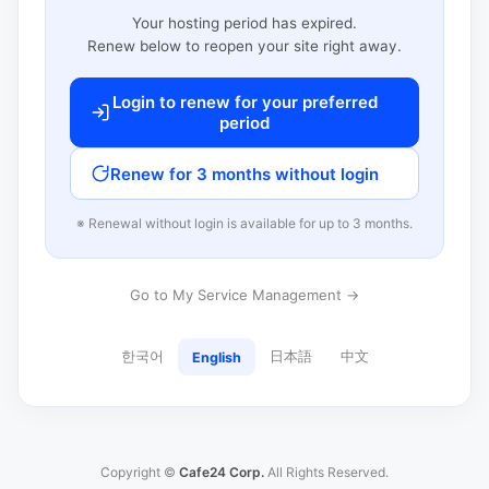
Your hosting period has expired.
Renew below to reopen your site right away.
Login to renew for your preferred
period
Renew for 3 months without login
※ Renewal without login is available for up to 3 months.
Go to My Service Management →
한국어
日本語
中文
English
Copyright ©
Cafe24 Corp.
All Rights Reserved.