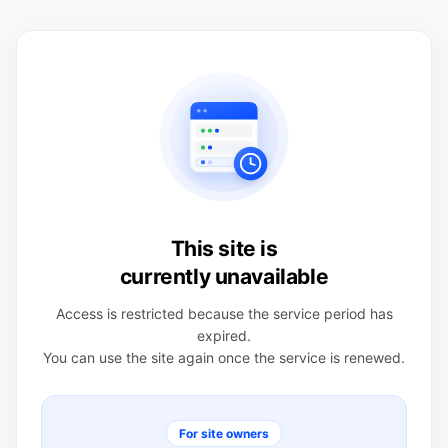
This site is
currently unavailable
Access is restricted because the service period has
expired.
You can use the site again once the service is renewed.
For site owners