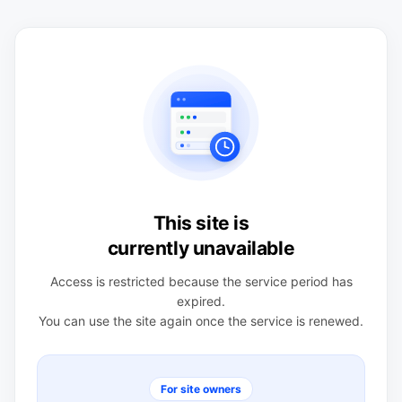
This site is
currently unavailable
Access is restricted because the service period has
expired.
You can use the site again once the service is renewed.
For site owners