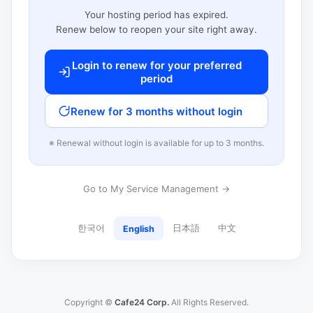
Your hosting period has expired.
Renew below to reopen your site right away.
Login to renew for your preferred
period
Renew for 3 months without login
※ Renewal without login is available for up to 3 months.
Go to My Service Management →
한국어
日本語
中文
English
Copyright ©
Cafe24 Corp.
All Rights Reserved.