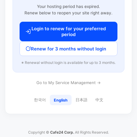
Your hosting period has expired.
Renew below to reopen your site right away.
Login to renew for your preferred
period
Renew for 3 months without login
※ Renewal without login is available for up to 3 months.
Go to My Service Management →
한국어
日本語
中文
English
Copyright ©
Cafe24 Corp.
All Rights Reserved.