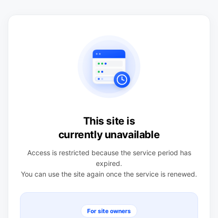
This site is
currently unavailable
Access is restricted because the service period has
expired.
You can use the site again once the service is renewed.
For site owners