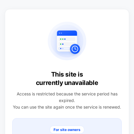
This site is
currently unavailable
Access is restricted because the service period has
expired.
You can use the site again once the service is renewed.
For site owners