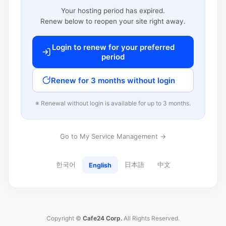
Your hosting period has expired.
Renew below to reopen your site right away.
Login to renew for your preferred
period
Renew for 3 months without login
※ Renewal without login is available for up to 3 months.
Go to My Service Management →
한국어
日本語
中文
English
Copyright ©
Cafe24 Corp.
All Rights Reserved.